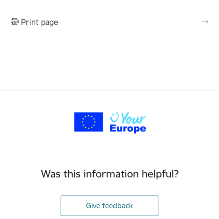
Print page
Was this information helpful?
Give feedback