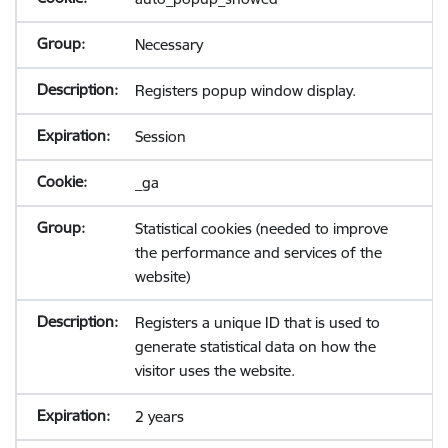
Necessary
Registers popup window display.
Session
_ga
Statistical cookies (needed to improve
the performance and services of the
website)
Registers a unique ID that is used to
generate statistical data on how the
visitor uses the website.
2 years