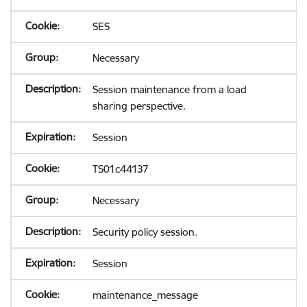
SES
Necessary
Session maintenance from a load
sharing perspective.
Session
TS01c44137
Necessary
Security policy session.
Session
maintenance_message