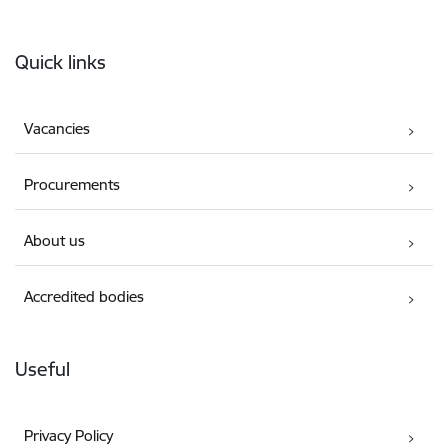
Footer
Quick links
Vacancies
Procurements
About us
Accredited bodies
Useful
Privacy Policy