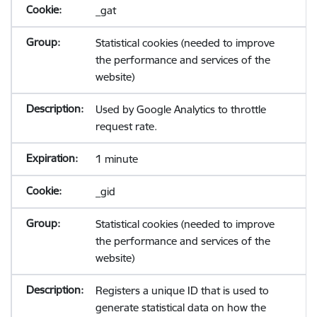
_gat
Statistical cookies (needed to improve
the performance and services of the
website)
Used by Google Analytics to throttle
request rate.
1 minute
_gid
Statistical cookies (needed to improve
the performance and services of the
website)
Registers a unique ID that is used to
generate statistical data on how the