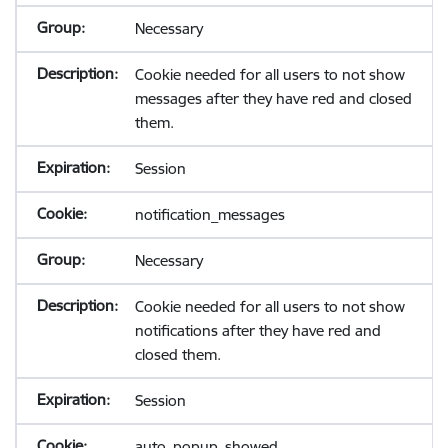
Necessary
Cookie needed for all users to not show
messages after they have red and closed
them.
Session
notification_messages
Necessary
Cookie needed for all users to not show
notifications after they have red and
closed them.
Session
auto_popup_showed