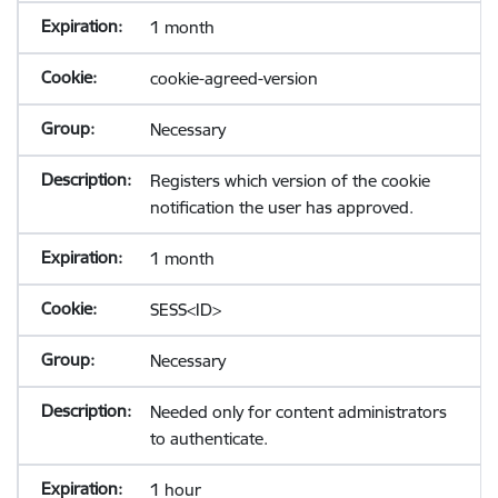
1 month
cookie-agreed-version
Necessary
Registers which version of the cookie
notification the user has approved.
1 month
SESS<ID>
Necessary
Needed only for content administrators
to authenticate.
1 hour