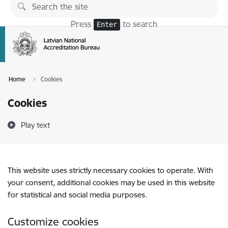
Skip to page content
Press
to search
Enter
Home
Cookies
Cookies
Play text
This website uses strictly necessary cookies to operate. With
your consent, additional cookies may be used in this website
for statistical and social media purposes.
Customize cookies