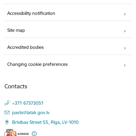
Accessibility notification
Site map
Accredited bodies
Changing cookie preferences
Contacts
+371 67373051
E-mail:
pasts@latak.gov.lv
Brīvības Street 55, Rīga, LV-1010