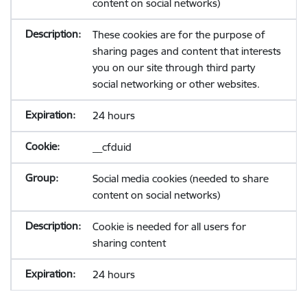
content on social networks)
These cookies are for the purpose of
sharing pages and content that interests
you on our site through third party
social networking or other websites.
24 hours
__cfduid
Social media cookies (needed to share
content on social networks)
Cookie is needed for all users for
sharing content
24 hours