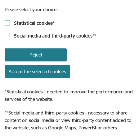
Please select your choice:
Statistical cookies
*
Social media and third-party cookies
**
Reject
Accept the selected cookies
*
Statistical cookies - needed to improve the performance and
services of the website.
**
Social media and third-party cookies - necessary to share
content on social media or view third-party content added to
the website, such as Google Maps, PowerBI or others.