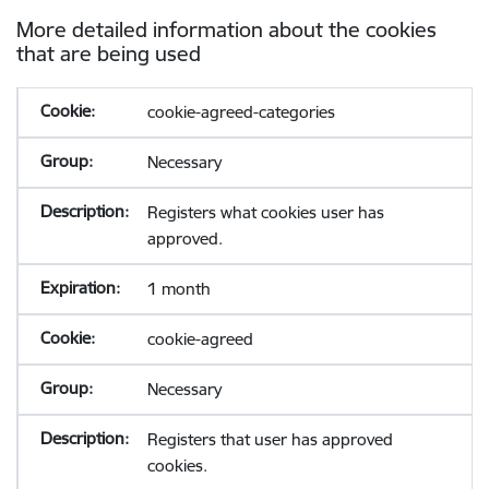
More detailed information about the cookies
that are being used
cookie-agreed-categories
Necessary
Registers what cookies user has
approved.
1 month
cookie-agreed
Necessary
Registers that user has approved
cookies.