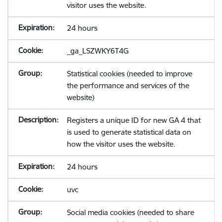
visitor uses the website.
24 hours
_ga_LSZWKY6T4G
Statistical cookies (needed to improve
the performance and services of the
website)
Registers a unique ID for new GA 4 that
is used to generate statistical data on
how the visitor uses the website.
24 hours
uvc
Social media cookies (needed to share