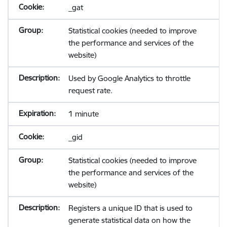
_gat
Statistical cookies (needed to improve
the performance and services of the
website)
Used by Google Analytics to throttle
request rate.
1 minute
_gid
Statistical cookies (needed to improve
the performance and services of the
website)
Registers a unique ID that is used to
generate statistical data on how the