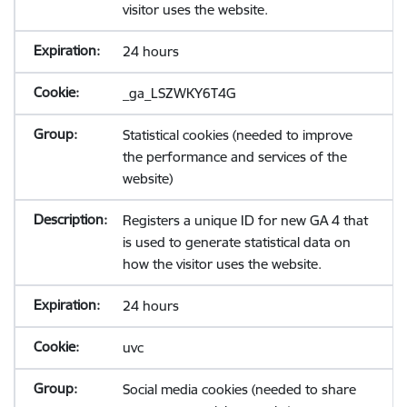
visitor uses the website.
24 hours
_ga_LSZWKY6T4G
Statistical cookies (needed to improve
the performance and services of the
website)
Registers a unique ID for new GA 4 that
is used to generate statistical data on
how the visitor uses the website.
24 hours
uvc
Social media cookies (needed to share