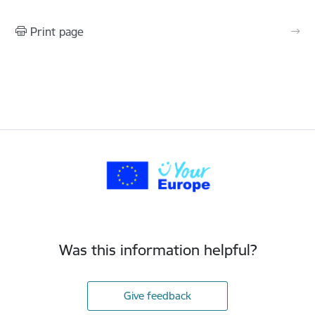
Print page
Was this information helpful?
Give feedback