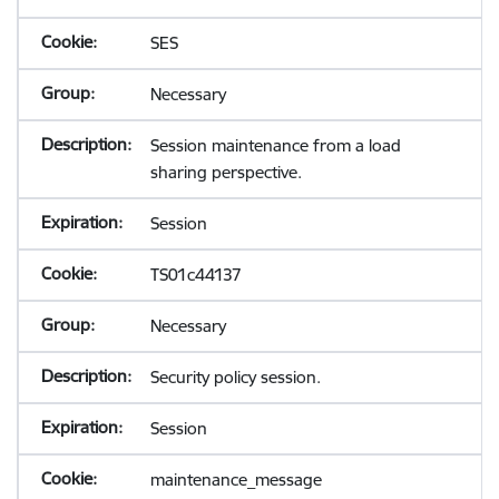
SES
Necessary
Session maintenance from a load
sharing perspective.
Session
TS01c44137
Necessary
Security policy session.
Session
maintenance_message