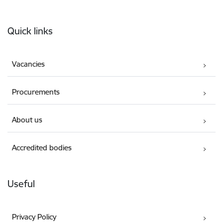
Footer
Quick links
Vacancies
Procurements
About us
Accredited bodies
Useful
Privacy Policy