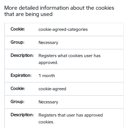
More detailed information about the cookies
that are being used
cookie-agreed-categories
Necessary
Registers what cookies user has
approved.
1 month
cookie-agreed
Necessary
Registers that user has approved
cookies.