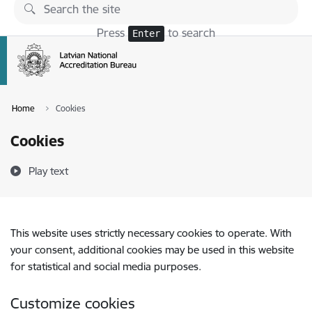
Skip to page content
Press
to search
Enter
Home
Cookies
Cookies
Play text
This website uses strictly necessary cookies to operate. With
your consent, additional cookies may be used in this website
for statistical and social media purposes.
Customize cookies