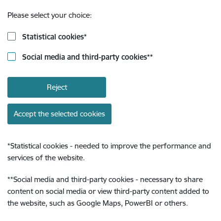
Please select your choice:
Statistical cookies
*
Social media and third-party cookies
**
Reject
Accept the selected cookies
*
Statistical cookies - needed to improve the performance and
services of the website.
**
Social media and third-party cookies - necessary to share
content on social media or view third-party content added to
the website, such as Google Maps, PowerBI or others.