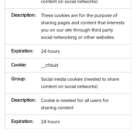
content on social networks)
These cookies are for the purpose of
sharing pages and content that interests
you on our site through third party
social networking or other websites.
24 hours
__cfduid
Social media cookies (needed to share
content on social networks)
Cookie is needed for all users for
sharing content
24 hours