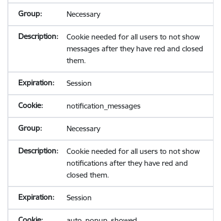
Necessary
Cookie needed for all users to not show
messages after they have red and closed
them.
Session
notification_messages
Necessary
Cookie needed for all users to not show
notifications after they have red and
closed them.
Session
auto_popup_showed