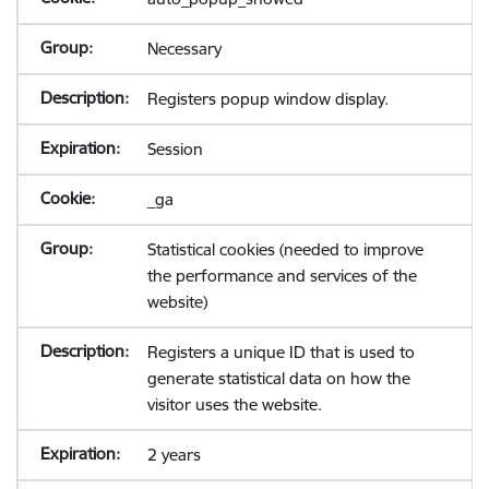
Necessary
Registers popup window display.
Session
_ga
Statistical cookies (needed to improve
the performance and services of the
website)
Registers a unique ID that is used to
generate statistical data on how the
visitor uses the website.
2 years