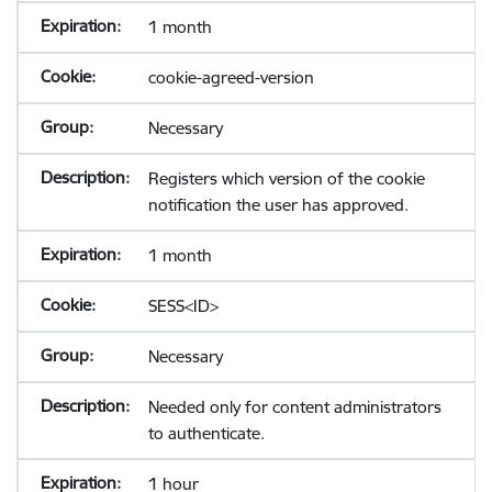
1 month
cookie-agreed-version
Necessary
Registers which version of the cookie
notification the user has approved.
1 month
SESS<ID>
Necessary
Needed only for content administrators
to authenticate.
1 hour