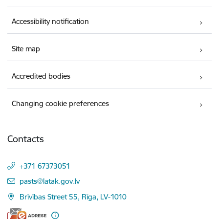
Accessibility notification
Site map
Accredited bodies
Changing cookie preferences
Contacts
+371 67373051
E-mail:
pasts@latak.gov.lv
Brīvības Street 55, Rīga, LV-1010