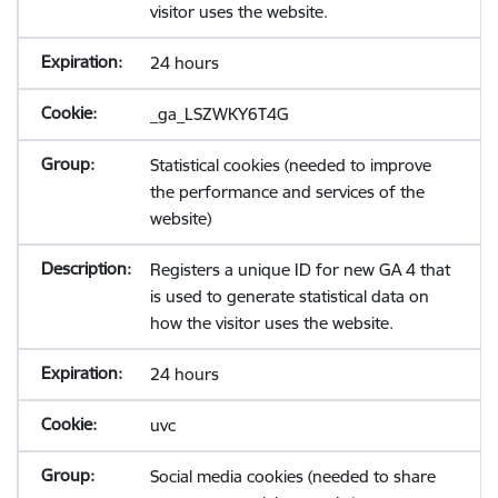
visitor uses the website.
24 hours
_ga_LSZWKY6T4G
Statistical cookies (needed to improve
the performance and services of the
website)
Registers a unique ID for new GA 4 that
is used to generate statistical data on
how the visitor uses the website.
24 hours
uvc
Social media cookies (needed to share