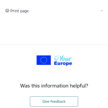
Print page
Was this information helpful?
Give feedback