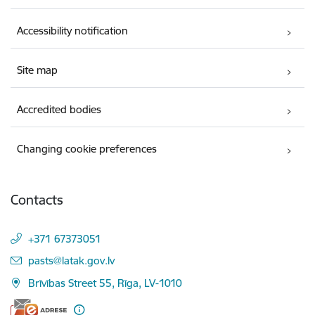
Accessibility notification
Site map
Accredited bodies
Changing cookie preferences
Contacts
+371 67373051
E-mail:
pasts@latak.gov.lv
Brīvības Street 55, Rīga, LV-1010