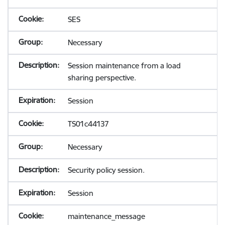
SES
Necessary
Session maintenance from a load
sharing perspective.
Session
TS01c44137
Necessary
Security policy session.
Session
maintenance_message