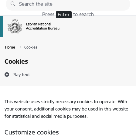
Skip to page content
Press
to search
Enter
Home
Cookies
Cookies
Play text
This website uses strictly necessary cookies to operate. With
your consent, additional cookies may be used in this website
for statistical and social media purposes.
Customize cookies