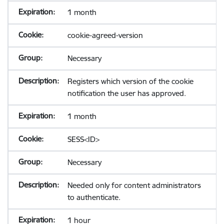
1 month
cookie-agreed-version
Necessary
Registers which version of the cookie
notification the user has approved.
1 month
SESS<ID>
Necessary
Needed only for content administrators
to authenticate.
1 hour