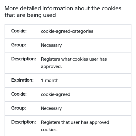
More detailed information about the cookies
that are being used
cookie-agreed-categories
Necessary
Registers what cookies user has
approved.
1 month
cookie-agreed
Necessary
Registers that user has approved
cookies.