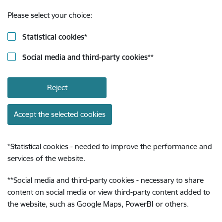
Please select your choice:
Statistical cookies
*
Social media and third-party cookies
**
Reject
Accept the selected cookies
*
Statistical cookies - needed to improve the performance and
services of the website.
**
Social media and third-party cookies - necessary to share
content on social media or view third-party content added to
the website, such as Google Maps, PowerBI or others.