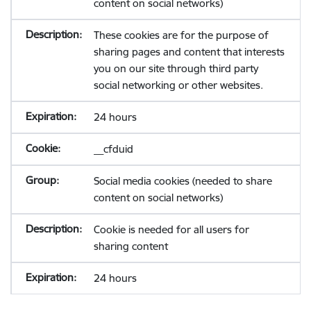
content on social networks)
These cookies are for the purpose of
sharing pages and content that interests
you on our site through third party
social networking or other websites.
24 hours
__cfduid
Social media cookies (needed to share
content on social networks)
Cookie is needed for all users for
sharing content
24 hours