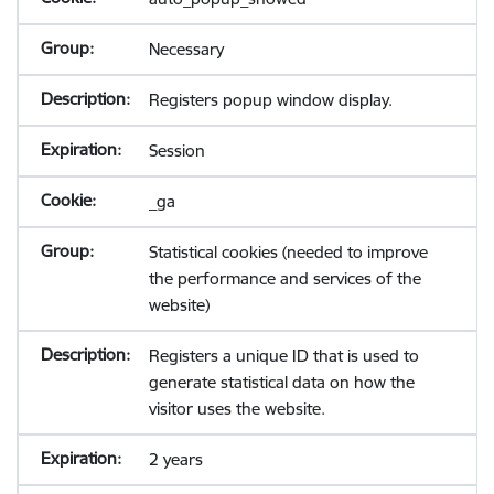
Necessary
Registers popup window display.
Session
_ga
Statistical cookies (needed to improve
the performance and services of the
website)
Registers a unique ID that is used to
generate statistical data on how the
visitor uses the website.
2 years