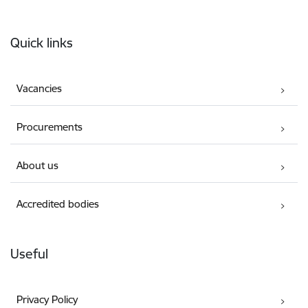
Footer
Quick links
Vacancies
Procurements
About us
Accredited bodies
Useful
Privacy Policy