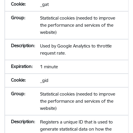
_gat
Statistical cookies (needed to improve
the performance and services of the
website)
Used by Google Analytics to throttle
request rate.
1 minute
_gid
Statistical cookies (needed to improve
the performance and services of the
website)
Registers a unique ID that is used to
generate statistical data on how the