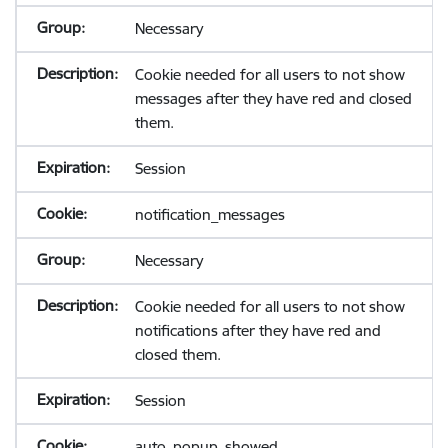
Necessary
Cookie needed for all users to not show
messages after they have red and closed
them.
Session
notification_messages
Necessary
Cookie needed for all users to not show
notifications after they have red and
closed them.
Session
auto_popup_showed