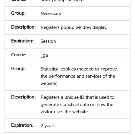
Necessary
Registers popup window display.
Session
_ga
Statistical cookies (needed to improve
the performance and services of the
website)
Registers a unique ID that is used to
generate statistical data on how the
visitor uses the website.
2 years