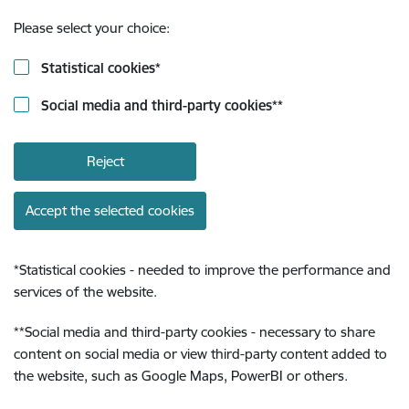
Please select your choice:
Statistical cookies
*
Social media and third-party cookies
**
Reject
Accept the selected cookies
*
Statistical cookies - needed to improve the performance and
services of the website.
**
Social media and third-party cookies - necessary to share
content on social media or view third-party content added to
the website, such as Google Maps, PowerBI or others.