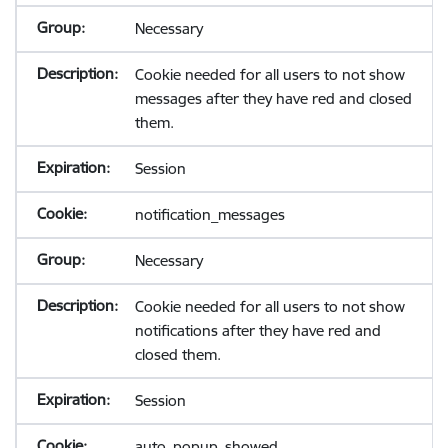
Necessary
Cookie needed for all users to not show
messages after they have red and closed
them.
Session
notification_messages
Necessary
Cookie needed for all users to not show
notifications after they have red and
closed them.
Session
auto_popup_showed