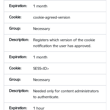
1 month
cookie-agreed-version
Necessary
Registers which version of the cookie
notification the user has approved.
1 month
SESS<ID>
Necessary
Needed only for content administrators
to authenticate.
1 hour