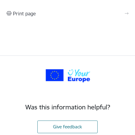
Print page
Was this information helpful?
Give feedback