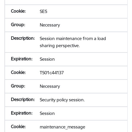
SES
Necessary
Session maintenance from a load
sharing perspective.
Session
TS01c44137
Necessary
Security policy session.
Session
maintenance_message