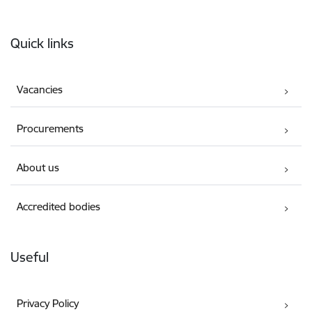
Footer
Quick links
Vacancies
Procurements
About us
Accredited bodies
Useful
Privacy Policy