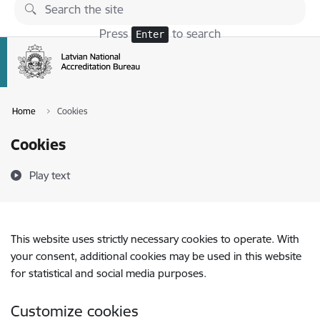
Skip to page content
Press
to search
Enter
Home
Cookies
Cookies
Play text
This website uses strictly necessary cookies to operate. With
your consent, additional cookies may be used in this website
for statistical and social media purposes.
Customize cookies