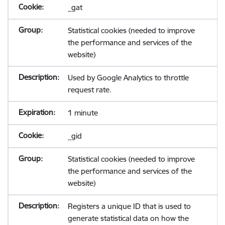
_gat
Statistical cookies (needed to improve
the performance and services of the
website)
Used by Google Analytics to throttle
request rate.
1 minute
_gid
Statistical cookies (needed to improve
the performance and services of the
website)
Registers a unique ID that is used to
generate statistical data on how the