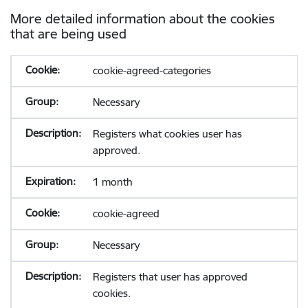
More detailed information about the cookies
that are being used
cookie-agreed-categories
Necessary
Registers what cookies user has
approved.
1 month
cookie-agreed
Necessary
Registers that user has approved
cookies.