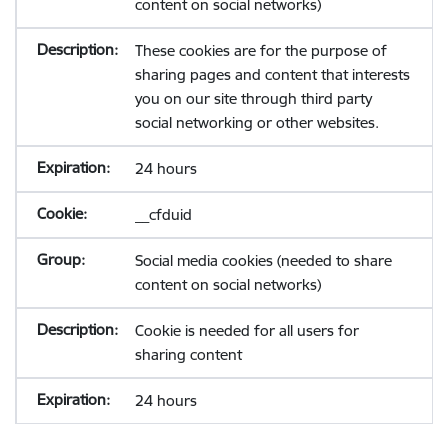
content on social networks)
These cookies are for the purpose of
sharing pages and content that interests
you on our site through third party
social networking or other websites.
24 hours
__cfduid
Social media cookies (needed to share
content on social networks)
Cookie is needed for all users for
sharing content
24 hours