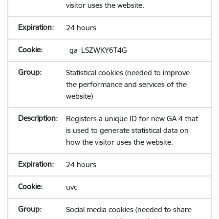
visitor uses the website.
24 hours
_ga_LSZWKY6T4G
Statistical cookies (needed to improve
the performance and services of the
website)
Registers a unique ID for new GA 4 that
is used to generate statistical data on
how the visitor uses the website.
24 hours
uvc
Social media cookies (needed to share