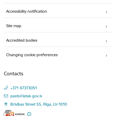
Accessibility notification
Site map
Accredited bodies
Changing cookie preferences
Contacts
+371 67373051
E-mail:
pasts@latak.gov.lv
Brīvības Street 55, Rīga, LV-1010