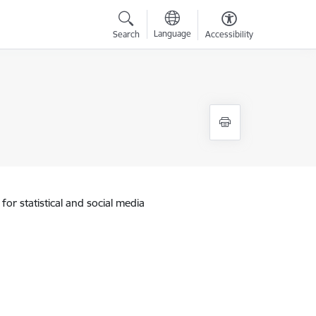
Language
Search
Accessibility
for statistical and social media