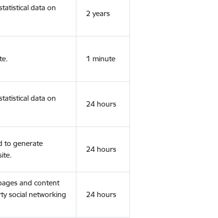
tatistical data on
2 years
te.
1 minute
tatistical data on
24 hours
d to generate
24 hours
ite.
 pages and content
rty social networking
24 hours