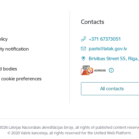
Contacts
licy
+371 67373051
E-mail:
pasts@latak.gov.lv
ity notification
Brīvības Street 55, Rīga
d bodies
 cookie preferences
All contacts
2026 Latvijas Nacionālais akreditācijas birojs, all rights of published content reserv
© 2020 Valsts kanceleja, all rights reserved for the Unified Web Platform.