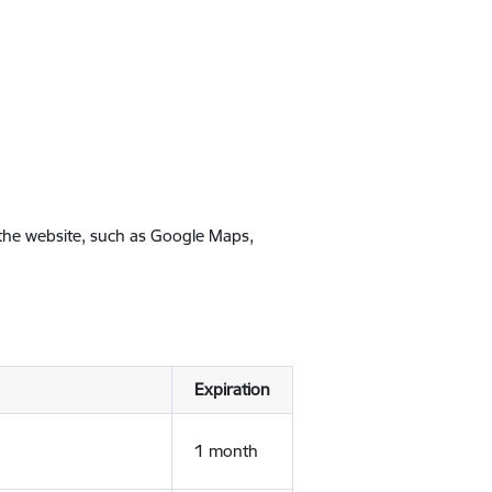
 the website, such as Google Maps,
Expiration
1 month