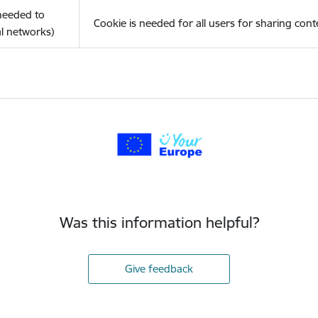
(needed to
Cookie is needed for all users for sharing cont
l networks)
Was this information helpful?
Give feedback