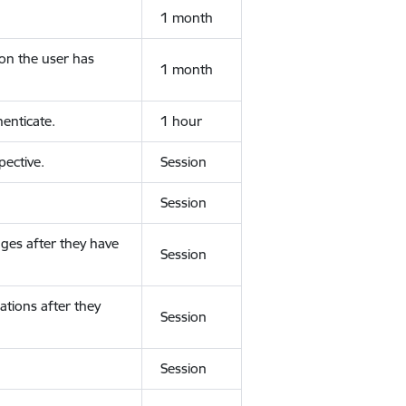
1 month
ion the user has
1 month
enticate.
1 hour
ective.
Session
Session
ges after they have
Session
ations after they
Session
Session