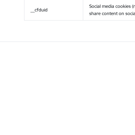
Social media cookies 
__cfduid
share content on socia