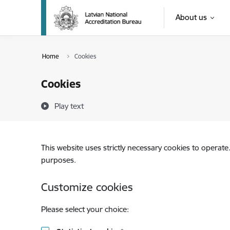
Skip to page content
About us
Home
Cookies
Cookies
Play text
This website uses strictly necessary cookies to operate
purposes.
Customize cookies
Please select your choice: