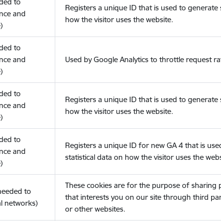
eded to
Registers a unique ID that is used to generate s
nce and
how the visitor uses the website.
)
eded to
nce and
Used by Google Analytics to throttle request ra
)
eded to
Registers a unique ID that is used to generate s
nce and
how the visitor uses the website.
)
eded to
Registers a unique ID for new GA 4 that is use
nce and
statistical data on how the visitor uses the webs
)
These cookies are for the purpose of sharing
(needed to
that interests you on our site through third pa
l networks)
or other websites.