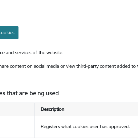
cookies
ce and services of the website.
share content on social media or view third-party content added to
es that are being used
Description
Registers what cookies user has approved.