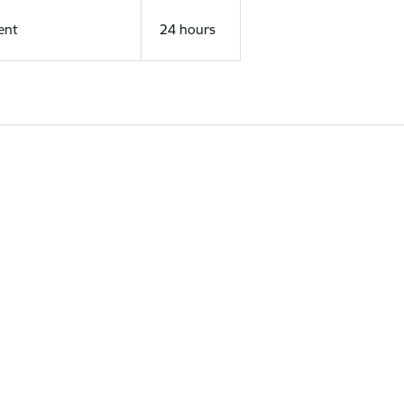
ent
24 hours