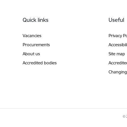
Footer
Quick links
Useful
Vacancies
Privacy Po
Procurements
Accessibil
About us
Site map
Accredited bodies
Accredite
Changing
© 