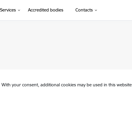
Services
Accredited bodies
Contacts
. With your consent, additional cookies may be used in this website 