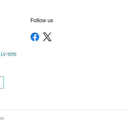
Follow us
, LV-1010
ed.