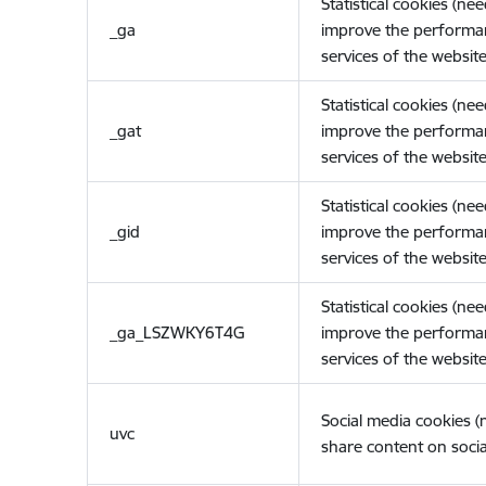
Statistical cookies (ne
_ga
improve the performa
services of the website
Statistical cookies (ne
_gat
improve the performa
services of the website
Statistical cookies (ne
_gid
improve the performa
services of the website
Statistical cookies (ne
_ga_LSZWKY6T4G
improve the performa
services of the website
Social media cookies 
uvc
share content on socia