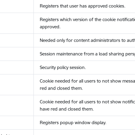
Registers that user has approved cookies.
Registers which version of the cookie notificat
approved.
Needed only for content administrators to auth
Session maintenance from a load sharing persp
Security policy session.
Cookie needed for all users to not show messa
red and closed them.
Cookie needed for all users to not show notific
have red and closed them.
Registers popup window display.