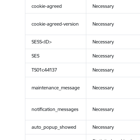
cookie-agreed
Necessary
cookie-agreed-version
Necessary
SESS<ID>
Necessary
SES
Necessary
TS01c44137
Necessary
maintenance_message
Necessary
notification_messages
Necessary
auto_popup_showed
Necessary