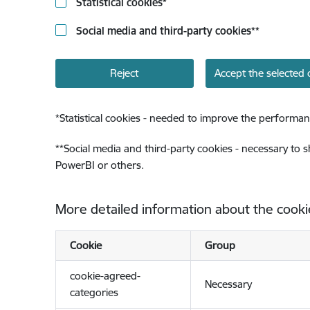
Statistical cookies
*
Social media and third-party cookies
**
Reject
Accept the selected 
*
Statistical cookies - needed to improve the performan
**
Social media and third-party cookies - necessary to 
PowerBI or others.
More detailed information about the cooki
Cookie
Group
cookie-agreed-
Necessary
categories