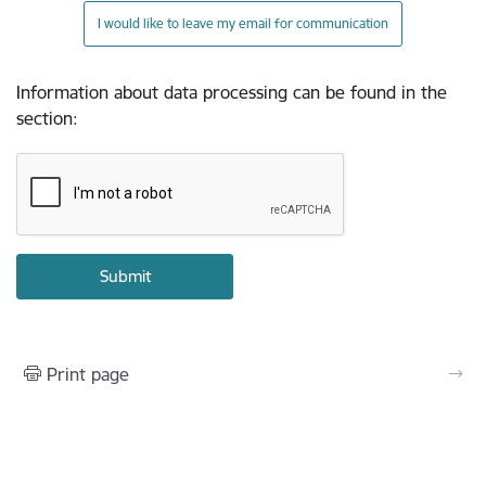
I would like to leave my email for communication
Information about data processing can be found in the
section
:
Print page