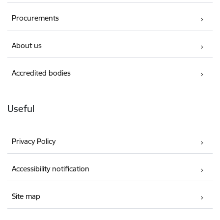
Procurements
About us
Accredited bodies
Useful
Privacy Policy
Accessibility notification
Site map