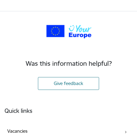
Was this information helpful?
Give feedback
Footer
Quick links
Vacancies