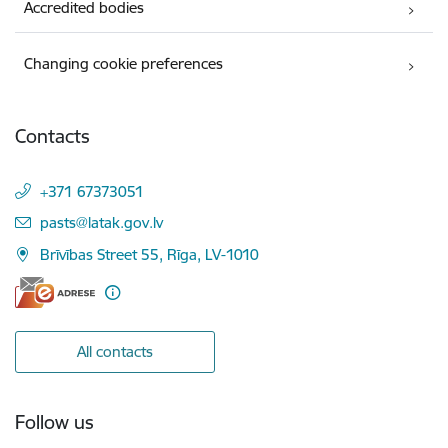
Accredited bodies
Changing cookie preferences
Contacts
+371 67373051
E-mail:
pasts@latak.gov.lv
Brīvības Street 55, Rīga, LV-1010
All contacts
Follow us