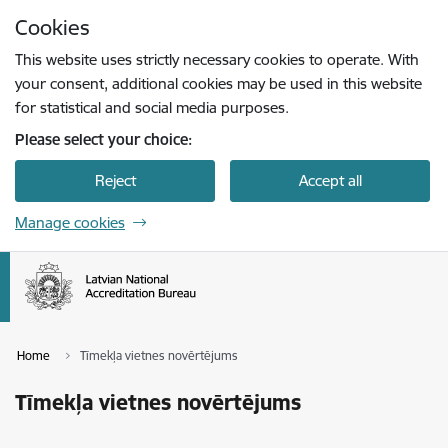
Skip to page content
Cookies
Press
to search
Enter
This website uses strictly necessary cookies to operate. With
your consent, additional cookies may be used in this website
for statistical and social media purposes.
Please select your choice:
Reject
Accept all
Manage cookies
Home
Tīmekļa vietnes novērtējums
Tīmekļa vietnes novērtējums