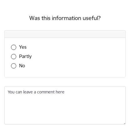
Was this information useful?
Was this information useful?
Yes
Partly
No
You can leave a comment here