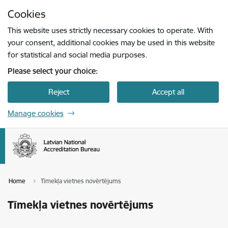
Skip to page content
Cookies
Press
to search
Enter
This website uses strictly necessary cookies to operate. With
your consent, additional cookies may be used in this website
for statistical and social media purposes.
Please select your choice:
Reject
Accept all
Manage cookies
Home
Tīmekļa vietnes novērtējums
Tīmekļa vietnes novērtējums