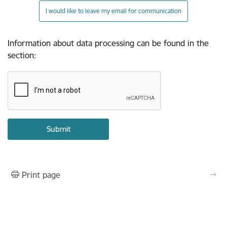
I would like to leave my email for communication
Information about data processing can be found in the
section
:
Print page