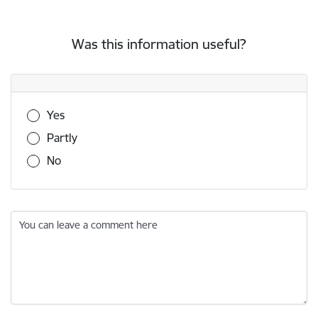
Was this information useful?
Was this information useful?
Yes
Partly
No
You can leave a comment here