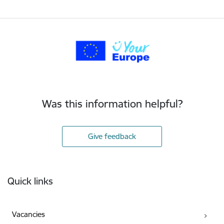
Was this information helpful?
Give feedback
Footer
Quick links
Vacancies