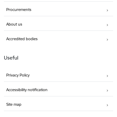
Procurements
About us
Accredited bodies
Useful
Privacy Policy
Accessibility notification
Site map