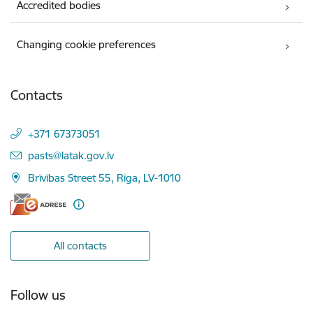
Accredited bodies
Changing cookie preferences
Contacts
+371 67373051
E-mail:
pasts@latak.gov.lv
Brīvības Street 55, Rīga, LV-1010
All contacts
Follow us