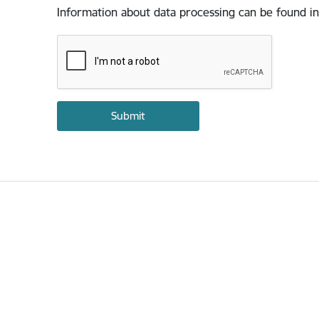
Information about data processing can be found in