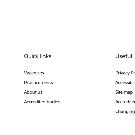
Footer
Quick links
Useful
Vacancies
Privacy Po
Procurements
Accessibil
About us
Site map
Accredited bodies
Accredite
Changing