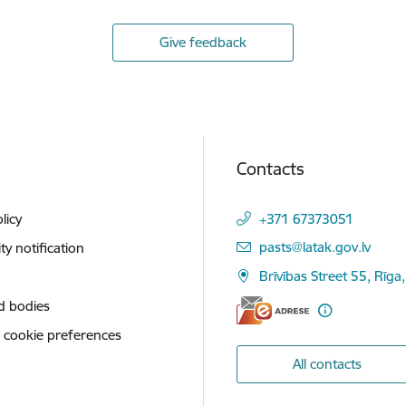
Give feedback
Contacts
licy
+371 67373051
E-mail:
pasts@latak.gov.lv
ity notification
Brīvības Street 55, Rīga
d bodies
 cookie preferences
All contacts