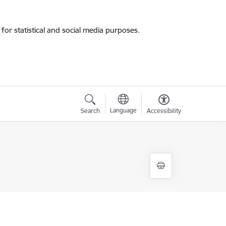
for statistical and social media purposes.
Language
Search
Accessibility