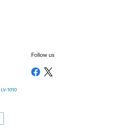
Follow us
, LV-1010