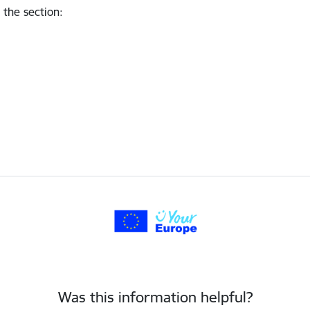
 the section
:
Was this information helpful?