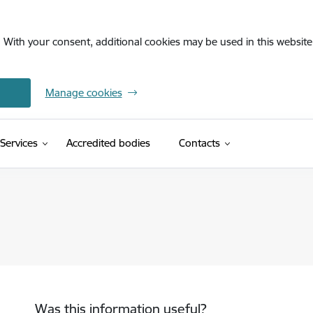
. With your consent, additional cookies may be used in this website 
Manage cookies
Services
Accredited bodies
Contacts
Was this information useful?