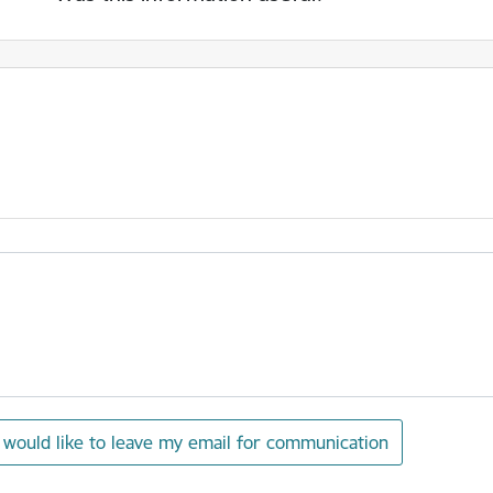
I would like to leave my email for communication