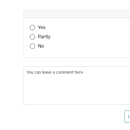
Was this information useful?
Yes
Partly
No
You can leave a comment here