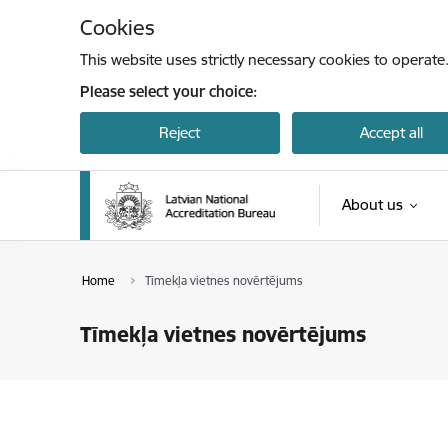
Skip to page content
Cookies
This website uses strictly necessary cookies to operate
Please select your choice:
Reject
Accept all
About us
Home
Tīmekļa vietnes novērtējums
Tīmekļa vietnes novērtējums