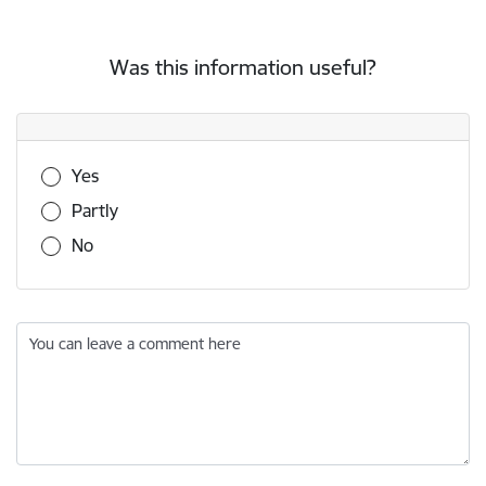
Was this information useful?
Was this information useful?
Yes
Partly
No
You can leave a comment here