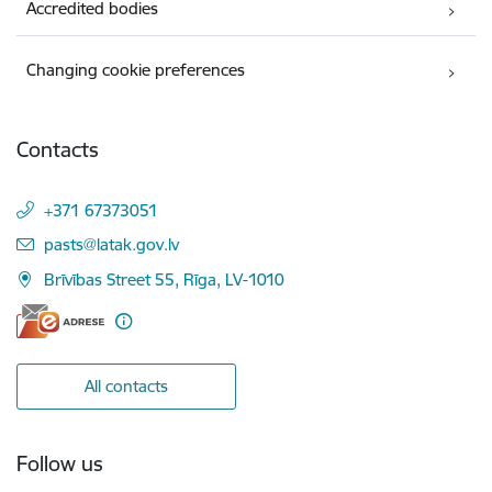
Accredited bodies
Changing cookie preferences
Contacts
+371 67373051
E-mail:
pasts@latak.gov.lv
Brīvības Street 55, Rīga, LV-1010
All contacts
Follow us