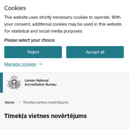
Skip to page content
Cookies
Press
to search
Enter
This website uses strictly necessary cookies to operate. With
your consent, additional cookies may be used in this website
for statistical and social media purposes.
Please select your choice:
Reject
Accept all
Manage cookies
Home
Tīmekļa vietnes novērtējums
Tīmekļa vietnes novērtējums