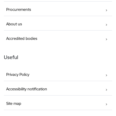
Procurements
About us
Accredited bodies
Useful
Privacy Policy
Accessibility notification
Site map