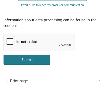
I would like to leave my email for communication
Information about data processing can be found in the
section
:
Print page