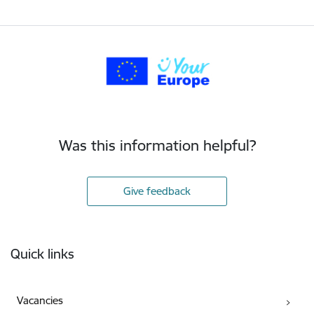
Was this information helpful?
Give feedback
Footer
Quick links
Vacancies