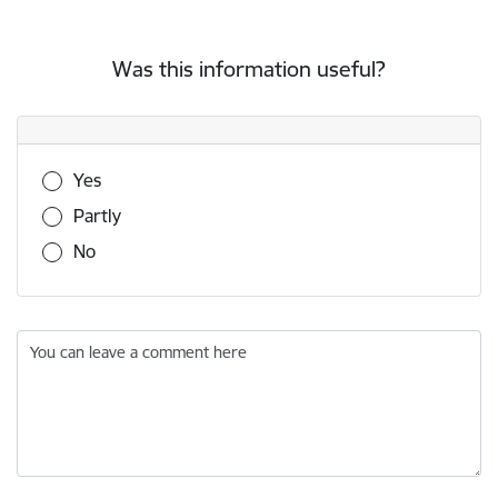
Was this information useful?
Was this information useful?
Yes
Partly
No
You can leave a comment here