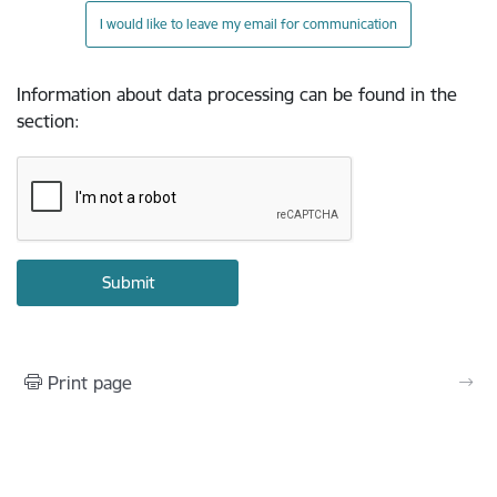
I would like to leave my email for communication
Information about data processing can be found in the
section
:
Print page