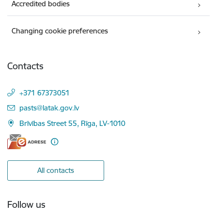
Accredited bodies
Changing cookie preferences
Contacts
+371 67373051
E-mail:
pasts@latak.gov.lv
Brīvības Street 55, Rīga, LV-1010
All contacts
Follow us