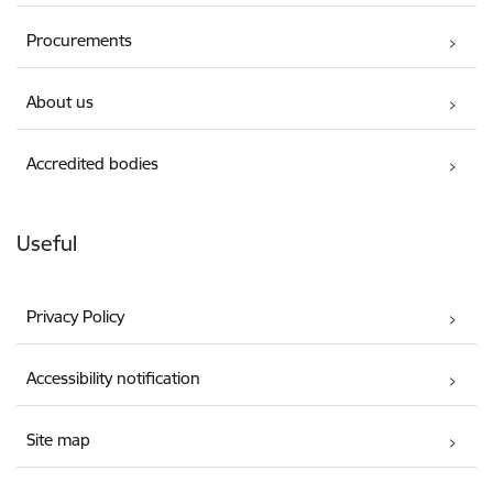
Procurements
About us
Accredited bodies
Useful
Privacy Policy
Accessibility notification
Site map