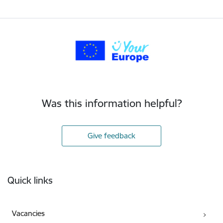
Was this information helpful?
Give feedback
Footer
Quick links
Vacancies