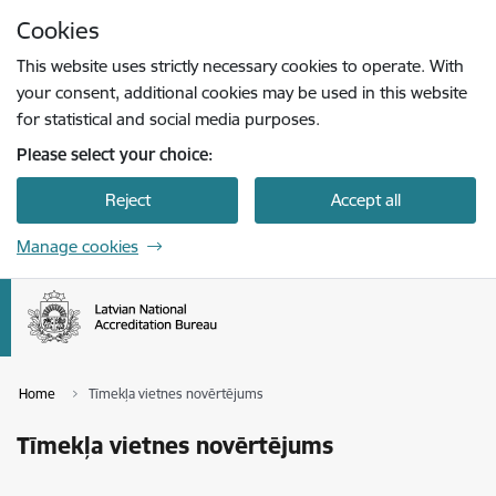
Skip to page content
Cookies
Press
to search
Enter
This website uses strictly necessary cookies to operate. With
your consent, additional cookies may be used in this website
for statistical and social media purposes.
Please select your choice:
Reject
Accept all
Manage cookies
Home
Tīmekļa vietnes novērtējums
Tīmekļa vietnes novērtējums