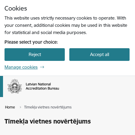
Skip to page content
Cookies
Press
to search
Enter
This website uses strictly necessary cookies to operate. With
your consent, additional cookies may be used in this website
for statistical and social media purposes.
Please select your choice:
Reject
Accept all
Manage cookies
Home
Tīmekļa vietnes novērtējums
Tīmekļa vietnes novērtējums