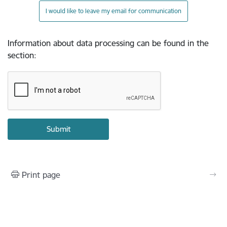
I would like to leave my email for communication
Information about data processing can be found in the
section
:
Print page