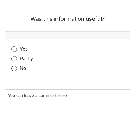
Was this information useful?
Was this information useful?
Yes
Partly
No
You can leave a comment here