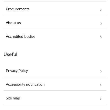
Procurements
About us
Accredited bodies
Useful
Privacy Policy
Accessibility notification
Site map