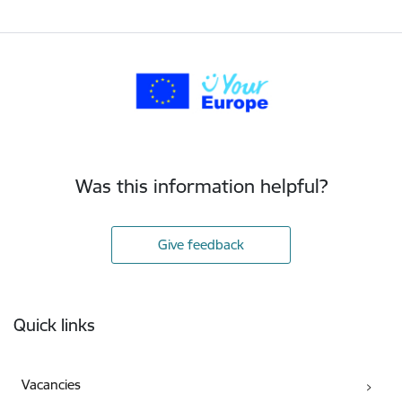
Was this information helpful?
Give feedback
Footer
Quick links
Vacancies