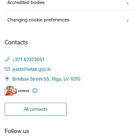
Accredited bodies
Changing cookie preferences
Contacts
+371 67373051
E-mail:
pasts@latak.gov.lv
Brīvības Street 55, Rīga, LV-1010
All contacts
Follow us