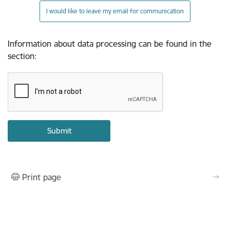
I would like to leave my email for communication
Information about data processing can be found in the
section
:
Print page