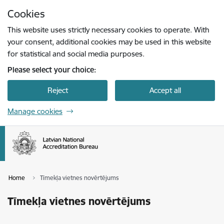
Skip to page content
Cookies
Press
to search
Enter
This website uses strictly necessary cookies to operate. With
your consent, additional cookies may be used in this website
for statistical and social media purposes.
Please select your choice:
Reject
Accept all
Manage cookies
Home
Tīmekļa vietnes novērtējums
Tīmekļa vietnes novērtējums