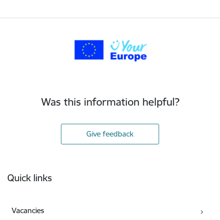
Was this information helpful?
Give feedback
Footer
Quick links
Vacancies