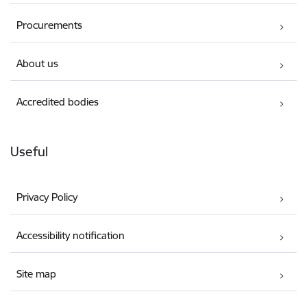
Procurements
About us
Accredited bodies
Useful
Privacy Policy
Accessibility notification
Site map