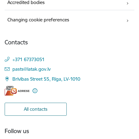
Accredited bodies
Changing cookie preferences
Contacts
+371 67373051
E-mail:
pasts@latak.gov.lv
Brīvības Street 55, Rīga, LV-1010
All contacts
Follow us