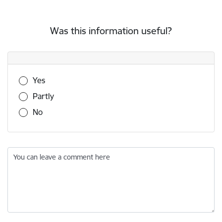
Was this information useful?
Was this information useful?
Yes
Partly
No
You can leave a comment here