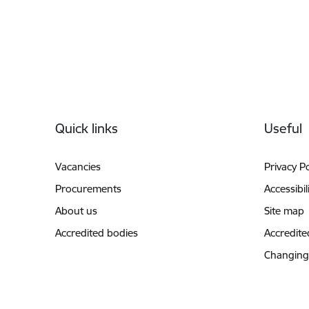
Footer
Quick links
Useful
Vacancies
Privacy Po
Procurements
Accessibil
About us
Site map
Accredited bodies
Accredite
Changing