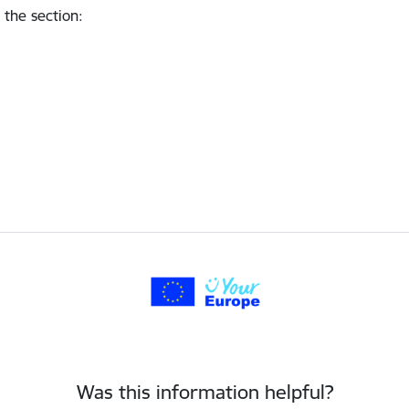
 the section
:
Was this information helpful?