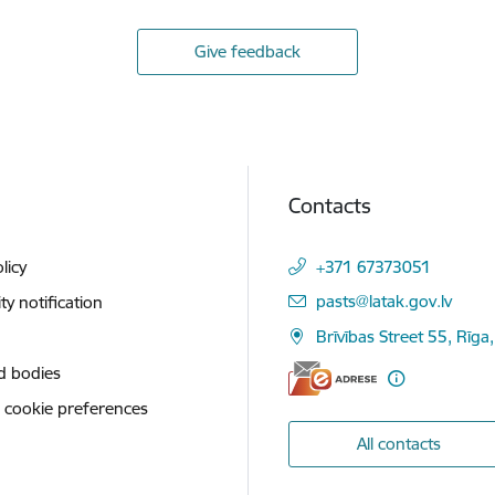
Give feedback
Contacts
licy
+371 67373051
E-mail:
pasts@latak.gov.lv
ity notification
Brīvības Street 55, Rīga
d bodies
 cookie preferences
All contacts