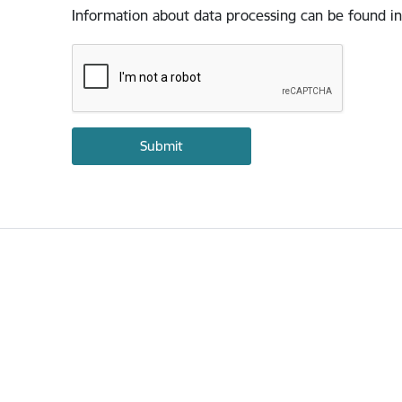
Information about data processing can be found in