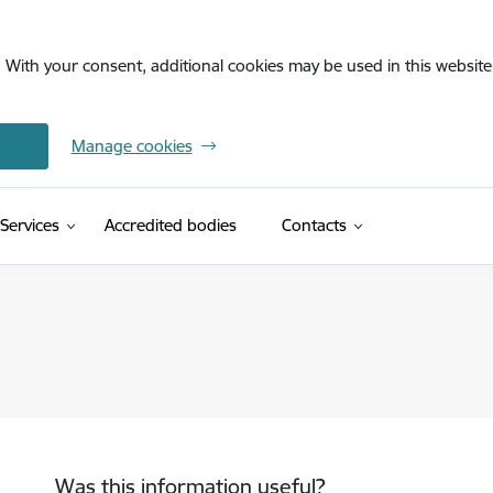
. With your consent, additional cookies may be used in this website 
Manage cookies
Services
Accredited bodies
Contacts
Was this information useful?