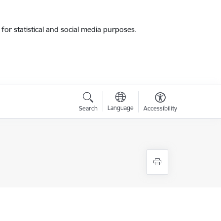
for statistical and social media purposes.
Language
Search
Accessibility