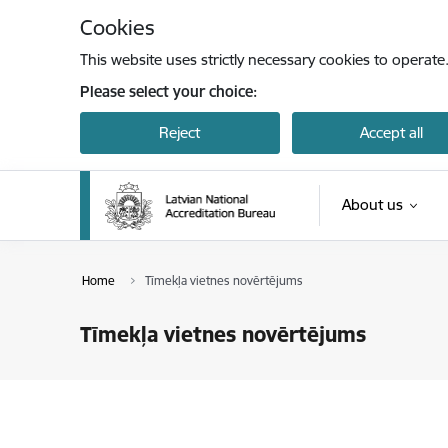
Skip to page content
Cookies
This website uses strictly necessary cookies to operate
Please select your choice:
Reject
Accept all
About us
Home
Tīmekļa vietnes novērtējums
Tīmekļa vietnes novērtējums