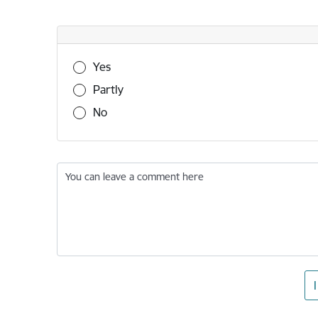
Was this information useful?
Yes
Partly
No
You can leave a comment here