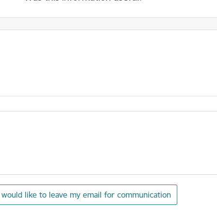
I would like to leave my email for communication