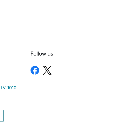
Follow us
, LV-1010