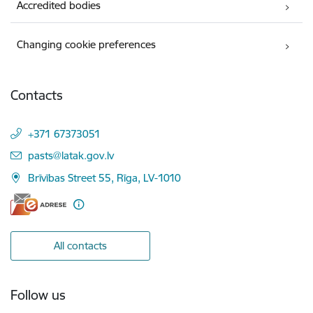
Accredited bodies
Changing cookie preferences
Contacts
+371 67373051
E-mail:
pasts@latak.gov.lv
Brīvības Street 55, Rīga, LV-1010
All contacts
Follow us