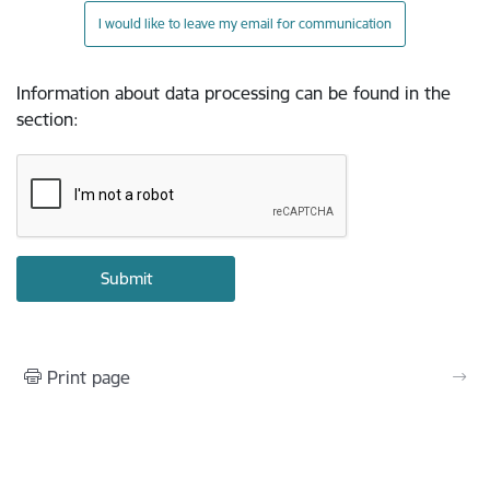
I would like to leave my email for communication
Information about data processing can be found in the
section
:
Print page