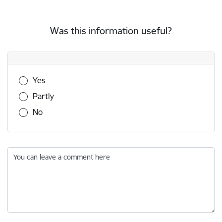
Was this information useful?
Was this information useful?
Yes
Partly
No
You can leave a comment here