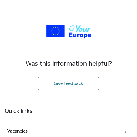
Was this information helpful?
Give feedback
Footer
Quick links
Vacancies