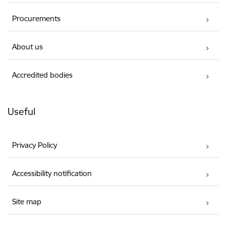
Procurements
About us
Accredited bodies
Useful
Privacy Policy
Accessibility notification
Site map