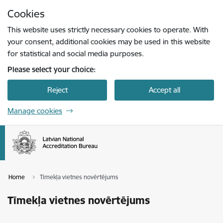
Skip to page content
Cookies
Press
to search
Enter
This website uses strictly necessary cookies to operate. With
your consent, additional cookies may be used in this website
for statistical and social media purposes.
Please select your choice:
Reject
Accept all
Manage cookies
Home
Tīmekļa vietnes novērtējums
Tīmekļa vietnes novērtējums