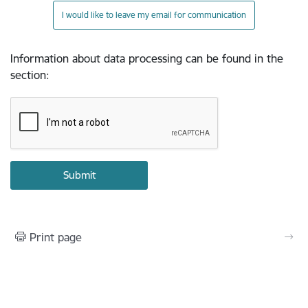
I would like to leave my email for communication
Information about data processing can be found in the
section
:
Print page