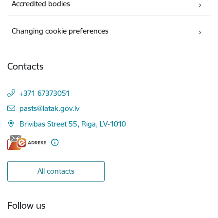
Accredited bodies
Changing cookie preferences
Contacts
+371 67373051
E-mail:
pasts@latak.gov.lv
Brīvības Street 55, Rīga, LV-1010
All contacts
Follow us