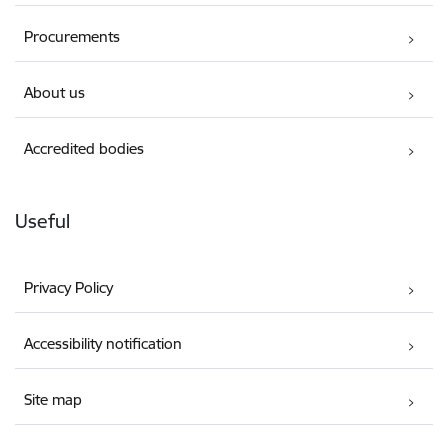
Procurements
About us
Accredited bodies
Useful
Privacy Policy
Accessibility notification
Site map