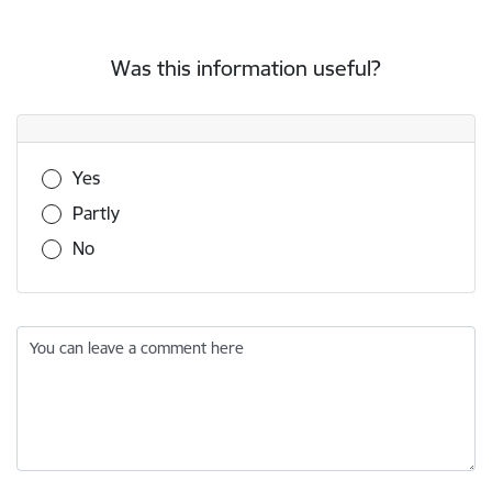
Was this information useful?
Was this information useful?
Yes
Partly
No
You can leave a comment here