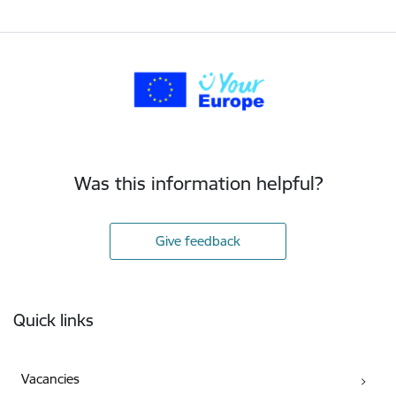
Was this information helpful?
Give feedback
Footer
Quick links
Vacancies