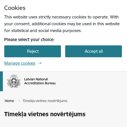
Skip to page content
Cookies
Press
to search
Enter
This website uses strictly necessary cookies to operate. With
your consent, additional cookies may be used in this website
for statistical and social media purposes.
Please select your choice:
Reject
Accept all
Manage cookies
Home
Tīmekļa vietnes novērtējums
Tīmekļa vietnes novērtējums