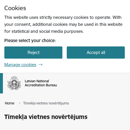
Skip to page content
Cookies
Press
to search
Enter
This website uses strictly necessary cookies to operate. With
your consent, additional cookies may be used in this website
for statistical and social media purposes.
Please select your choice:
Reject
Accept all
Manage cookies
Home
Tīmekļa vietnes novērtējums
Tīmekļa vietnes novērtējums