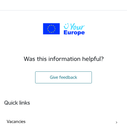
Was this information helpful?
Give feedback
Footer
Quick links
Vacancies