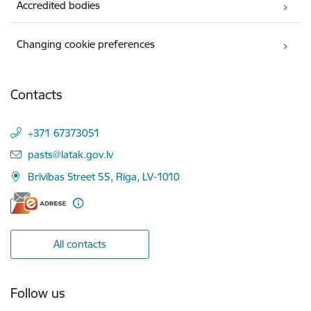
Accredited bodies
Changing cookie preferences
Contacts
+371 67373051
E-mail:
pasts@latak.gov.lv
Brīvības Street 55, Rīga, LV-1010
All contacts
Follow us