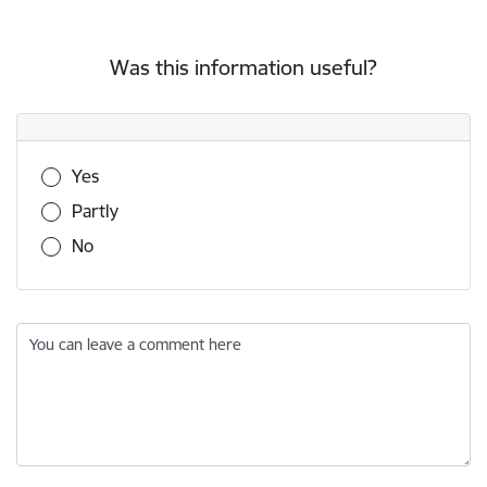
Was this information useful?
Was this information useful?
Yes
Partly
No
You can leave a comment here