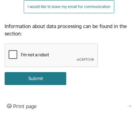
I would like to leave my email for communication
Information about data processing can be found in the
section
:
Print page