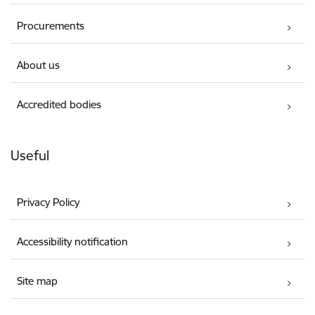
Procurements
About us
Accredited bodies
Useful
Privacy Policy
Accessibility notification
Site map