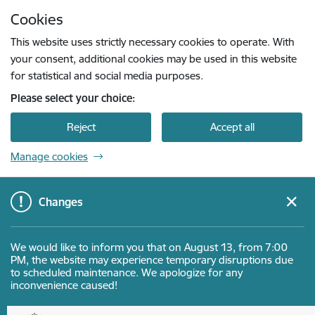
Skip to page content
Cookies
Press
to search
Enter
This website uses strictly necessary cookies to operate. With
your consent, additional cookies may be used in this website
for statistical and social media purposes.
Please select your choice:
Reject
Accept all
Manage cookies
Changes
We would like to inform you that on August 13, from 7:00
PM, the website may experience temporary disruptions due
to scheduled maintenance. We apologize for any
inconvenience caused!