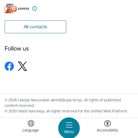
All contacts
Follow us
© 2026 Latvijas Nacionālais akreditācijas birojs, all rights of published
content reserved.
© 2020 Valsts kanceleja, all rights reserved for the Unified Web Platform.
Language
Accessibility
Menu