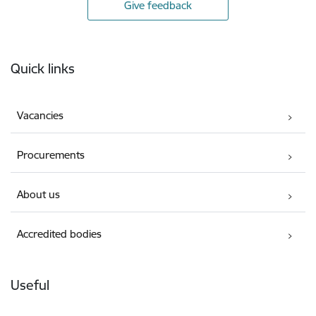
Give feedback
Footer
Quick links
Vacancies
Procurements
About us
Accredited bodies
Useful