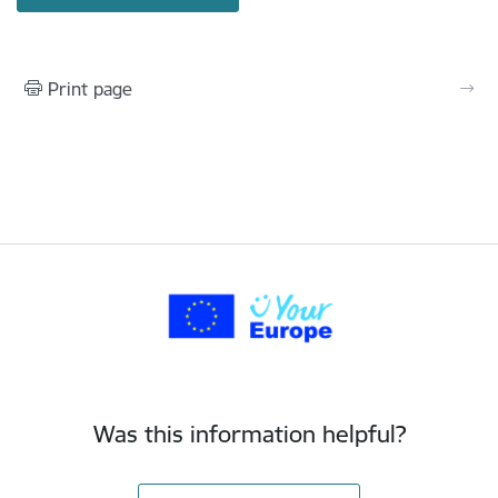
Print page
Was this information helpful?