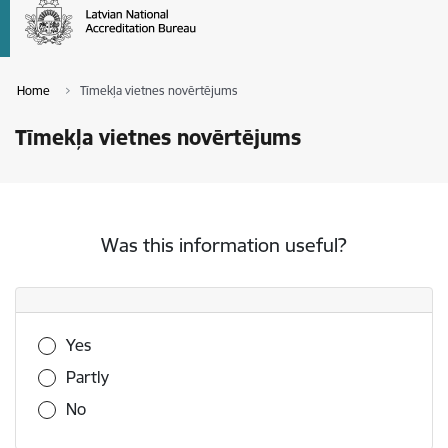
Home
Tīmekļa vietnes novērtējums
Tīmekļa vietnes novērtējums
Was this information useful?
Was this information useful?
Yes
Partly
No