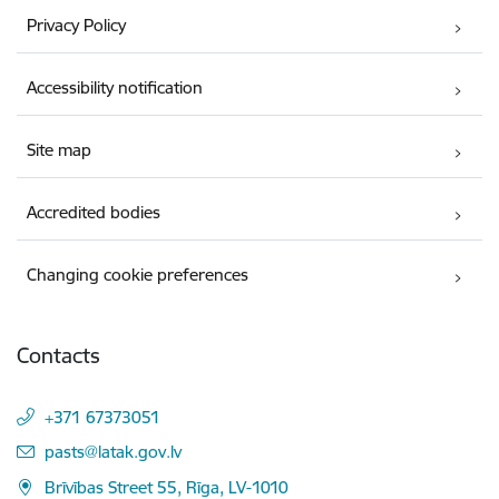
Privacy Policy
Accessibility notification
Site map
Accredited bodies
Changing cookie preferences
Contacts
+371 67373051
E-mail:
pasts@latak.gov.lv
Brīvības Street 55, Rīga, LV-1010