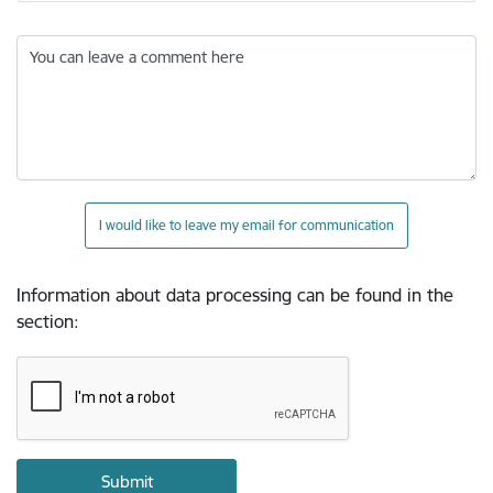
You can leave a comment here
I would like to leave my email for communication
Information about data processing can be found in the
section
: