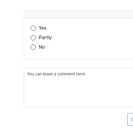
Was this information useful?
Yes
Partly
No
You can leave a comment here