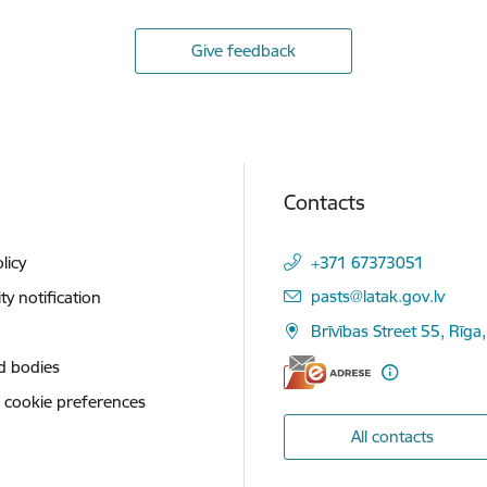
Give feedback
Contacts
licy
+371 67373051
E-mail:
pasts@latak.gov.lv
ity notification
Brīvības Street 55, Rīga
d bodies
 cookie preferences
All contacts