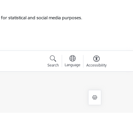
for statistical and social media purposes.
Language
Search
Accessibility