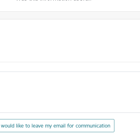
I would like to leave my email for communication