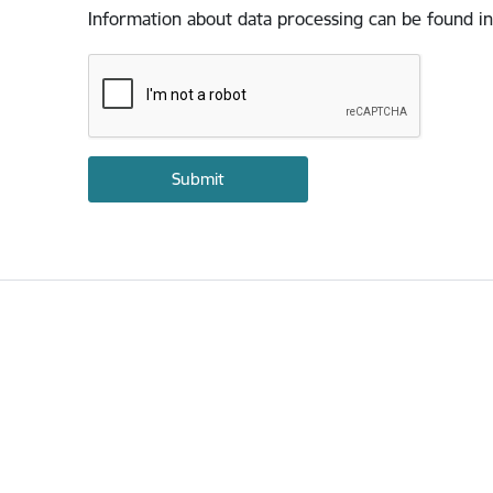
Information about data processing can be found in