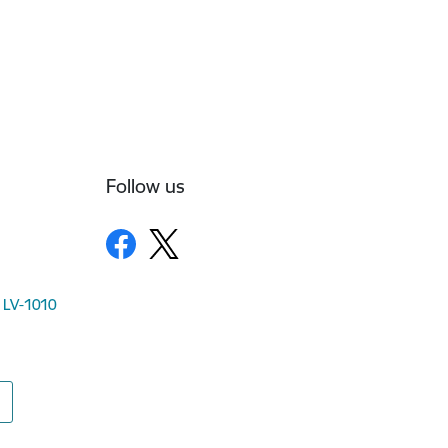
Follow us
, LV-1010