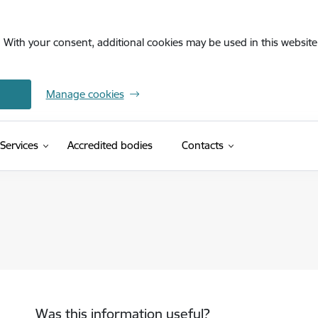
. With your consent, additional cookies may be used in this website 
Manage cookies
Services
Accredited bodies
Contacts
Was this information useful?