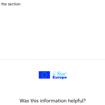
 the section
:
Was this information helpful?