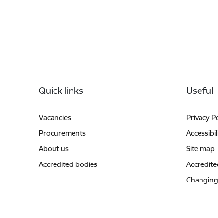
Footer
Quick links
Useful
Vacancies
Privacy Po
Procurements
Accessibil
About us
Site map
Accredited bodies
Accredite
Changing