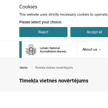
Skip to page content
Cookies
This website uses strictly necessary cookies to operate
Please select your choice:
Reject
Accept all
About us
Home
Tīmekļa vietnes novērtējums
Tīmekļa vietnes novērtējums