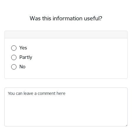
Was this information useful?
Was this information useful?
Yes
Partly
No
You can leave a comment here