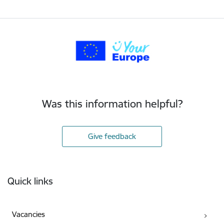
Was this information helpful?
Give feedback
Footer
Quick links
Vacancies