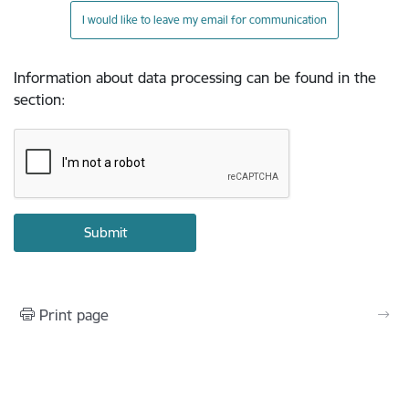
I would like to leave my email for communication
Information about data processing can be found in the
section
:
Print page