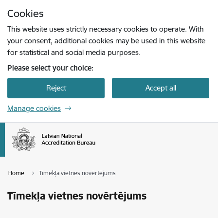
Skip to page content
Cookies
Press
to search
Enter
This website uses strictly necessary cookies to operate. With
your consent, additional cookies may be used in this website
for statistical and social media purposes.
Please select your choice:
Reject
Accept all
Manage cookies
Home
Tīmekļa vietnes novērtējums
Tīmekļa vietnes novērtējums