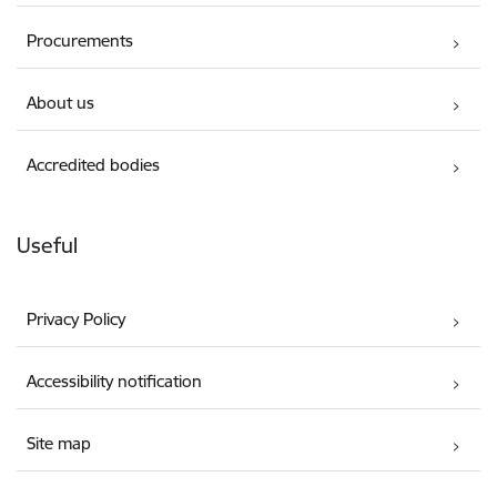
Procurements
About us
Accredited bodies
Useful
Privacy Policy
Accessibility notification
Site map