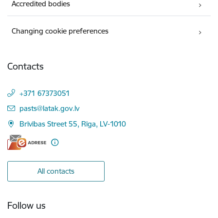
Accredited bodies
Changing cookie preferences
Contacts
+371 67373051
E-mail:
pasts@latak.gov.lv
Brīvības Street 55, Rīga, LV-1010
All contacts
Follow us