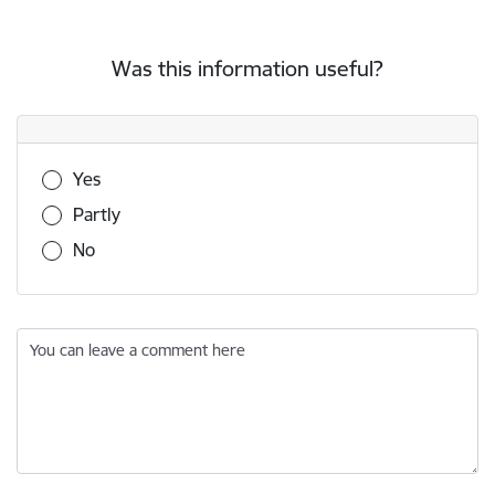
Was this information useful?
Was this information useful?
Yes
Partly
No
You can leave a comment here