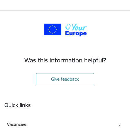
Was this information helpful?
Give feedback
Footer
Quick links
Vacancies