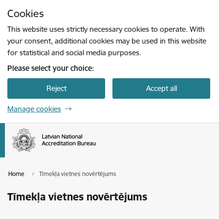
Skip to page content
Cookies
Press
to search
Enter
This website uses strictly necessary cookies to operate. With
your consent, additional cookies may be used in this website
for statistical and social media purposes.
Please select your choice:
Reject
Accept all
Manage cookies
Home
Tīmekļa vietnes novērtējums
Tīmekļa vietnes novērtējums