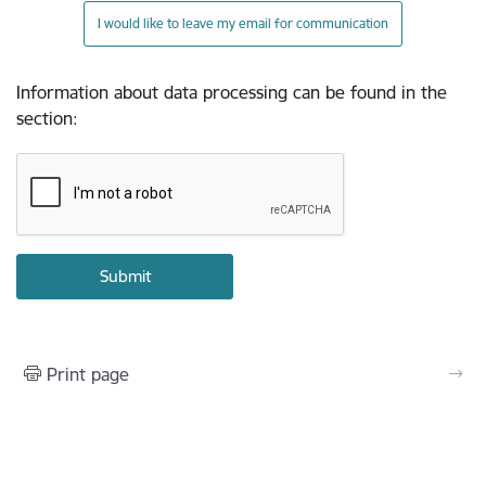
I would like to leave my email for communication
Information about data processing can be found in the
section
:
Print page