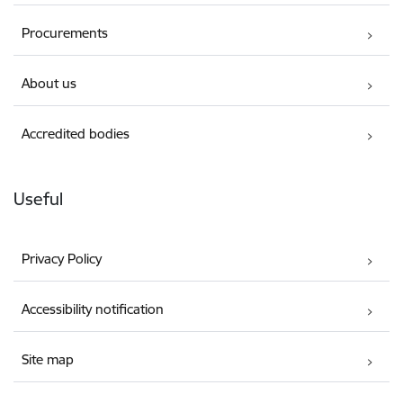
Procurements
About us
Accredited bodies
Useful
Privacy Policy
Accessibility notification
Site map