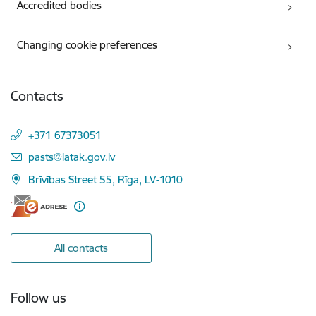
Accredited bodies
Changing cookie preferences
Contacts
+371 67373051
E-mail:
pasts@latak.gov.lv
Brīvības Street 55, Rīga, LV-1010
All contacts
Follow us