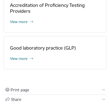
Accreditation of Proficiency Testing
Providers
View more
Good laboratory practice (GLP)
View more
Print page
Share