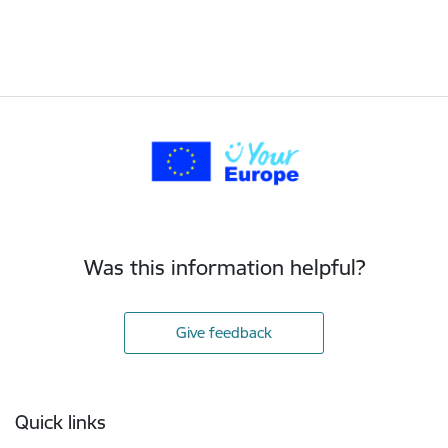
Was this information helpful?
Give feedback
Footer
Quick links