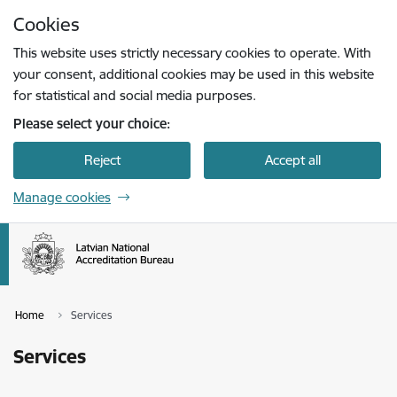
Skip to page content
Cookies
Press
to search
Enter
This website uses strictly necessary cookies to operate. With
your consent, additional cookies may be used in this website
for statistical and social media purposes.
Please select your choice:
Reject
Accept all
Manage cookies
Home
Services
Services