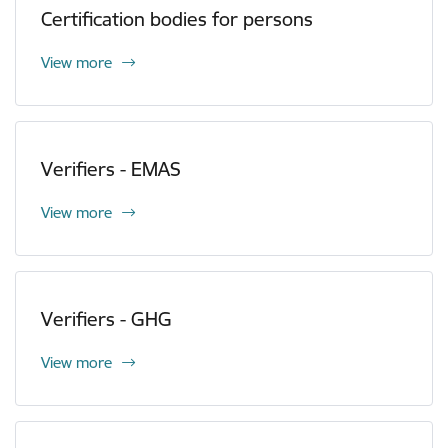
Certification bodies for persons
View more
Verifiers - EMAS
View more
Verifiers - GHG
View more