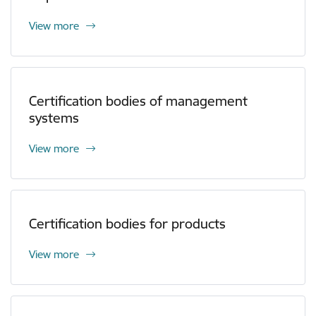
View more
Certification bodies of management
systems
View more
Certification bodies for products
View more