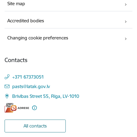
Site map
Accredited bodies
Changing cookie preferences
Contacts
+371 67373051
E-mail:
pasts@latak.gov.lv
Brīvības Street 55, Rīga, LV-1010
All contacts