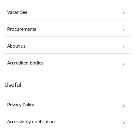
Vacancies
Procurements
About us
Accredited bodies
Useful
Privacy Policy
Accessibility notification