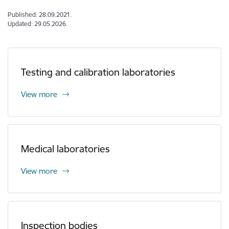
Published: 28.09.2021.
Updated: 29.05.2026.
Testing and calibration laboratories
View more
Medical laboratories
View more
Inspection bodies