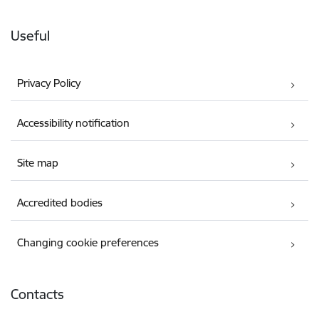
Useful
Privacy Policy
Accessibility notification
Site map
Accredited bodies
Changing cookie preferences
Contacts