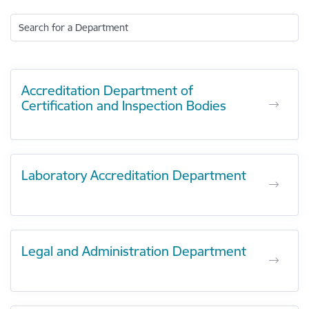
Search for a Department
Accreditation Department of
Certification and Inspection Bodies
Laboratory Accreditation Department
Legal and Administration Department