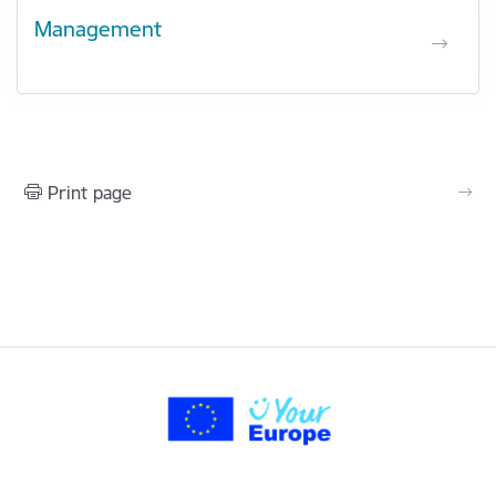
Management
Print page