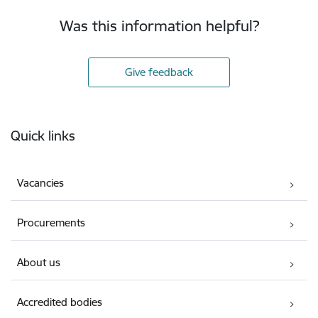
Was this information helpful?
Give feedback
Footer
Quick links
Vacancies
Procurements
About us
Accredited bodies