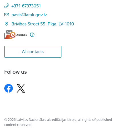
+371 67373051
E-mail:
pasts@latak.gov.lv
Brīvības Street 55, Rīga, LV-1010
All contacts
Follow us
© 2026 Latvijas Nacionālais akreditācijas birojs, all rights of published
content reserved.