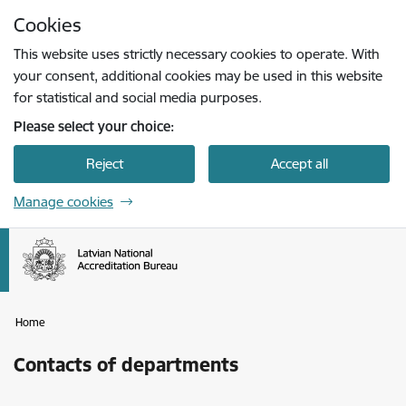
Skip to page content
Cookies
Press
to search
Enter
This website uses strictly necessary cookies to operate. With
your consent, additional cookies may be used in this website
for statistical and social media purposes.
Please select your choice:
Reject
Accept all
Manage cookies
Home
Contacts of departments