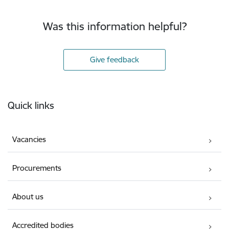
Was this information helpful?
Give feedback
Footer
Quick links
Vacancies
Procurements
About us
Accredited bodies