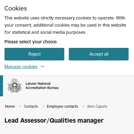
Skip to page content
Cookies
Press
to search
Enter
This website uses strictly necessary cookies to operate. With
your consent, additional cookies may be used in this website
for statistical and social media purposes.
Please select your choice:
Reject
Accept all
Manage cookies
Home
Contacts
Employee contacts
Jānis Čapulis
Lead Assessor/Qualities manager