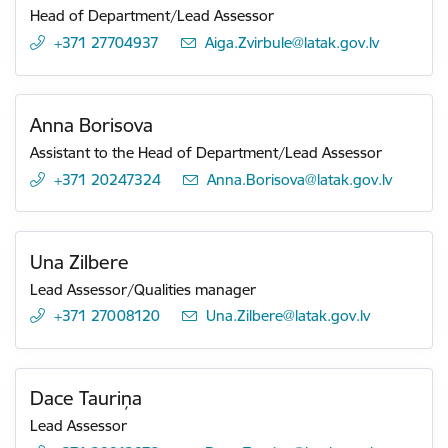
Head of Department/Lead Assessor
+371 27704937
E-mail:
Aiga.Zvirbule@latak.gov.lv
Anna Borisova
Assistant to the Head of Department/Lead Assessor
+371 20247324
E-mail:
Anna.Borisova@latak.gov.lv
Una Zilbere
Lead Assessor/Qualities manager
+371 27008120
E-mail:
Una.Zilbere@latak.gov.lv
Dace Tauriņa
Lead Assessor