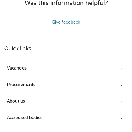
Was this information helpful?
Give feedback
Footer
Quick links
Vacancies
Procurements
About us
Accredited bodies