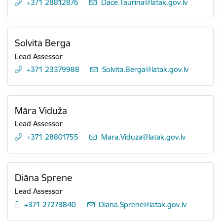
+371 28812876
E-mail:
Dace.Taurina@latak.gov.lv
Solvita Berga
Lead Assessor
+371 23379988
E-mail:
Solvita.Berga@latak.gov.lv
Māra Viduža
Lead Assessor
+371 28801755
E-mail:
Mara.Viduza@latak.gov.lv
Diāna Sprene
Lead Assessor
+371 27273840
E-mail:
Diana.Sprene@latak.gov.lv