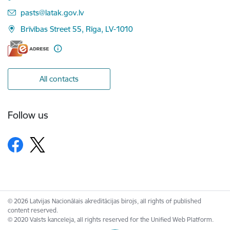
E-mail:
pasts@latak.gov.lv
Brīvības Street 55, Rīga, LV-1010
All contacts
Follow us
© 2026 Latvijas Nacionālais akreditācijas birojs, all rights of published
content reserved.
© 2020 Valsts kanceleja, all rights reserved for the Unified Web Platform.