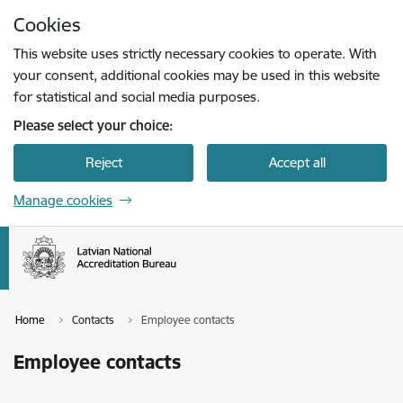
Skip to page content
Cookies
Press
to search
Enter
This website uses strictly necessary cookies to operate. With
your consent, additional cookies may be used in this website
for statistical and social media purposes.
Please select your choice:
Reject
Accept all
Manage cookies
Home
Contacts
Employee contacts
Employee contacts