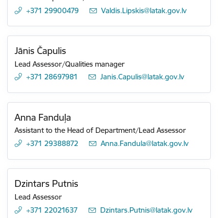
+371 29900479
E-mail:
Valdis.Lipskis@latak.gov.lv
Jānis Čapulis
Lead Assessor/Qualities manager
+371 28697981
E-mail:
Janis.Capulis@latak.gov.lv
Anna Fanduļa
Assistant to the Head of Department/Lead Assessor
+371 29388872
E-mail:
Anna.Fandula@latak.gov.lv
Dzintars Putnis
Lead Assessor
+371 22021637
E-mail:
Dzintars.Putnis@latak.gov.lv