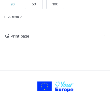
1 - 20 from 21
Print page