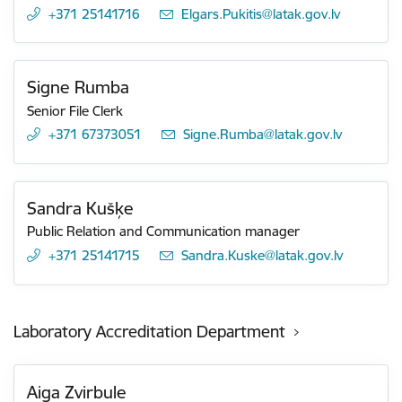
+371 25141716
E-mail:
Elgars.Pukitis@latak.gov.lv
Signe Rumba
Senior File Clerk
+371 67373051
E-mail:
Signe.Rumba@latak.gov.lv
Sandra Kušķe
Public Relation and Communication manager
+371 25141715
E-mail:
Sandra.Kuske@latak.gov.lv
Laboratory Accreditation Department
Aiga Zvirbule