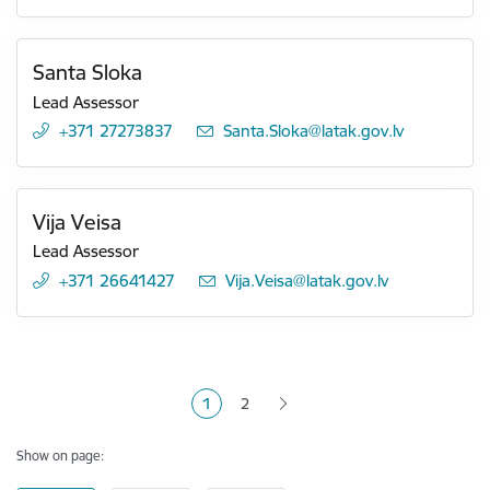
Santa Sloka
Lead Assessor
+371 27273837
E-mail:
Santa.Sloka@latak.gov.lv
Vija Veisa
Lead Assessor
+371 26641427
E-mail:
Vija.Veisa@latak.gov.lv
Pagination
1
2
Current page
Page
Show on page: