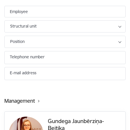
Employee
Structural unit
Position
Telephone number
E-mail address
Management
Gundega Jaunbērziņa-
Beitika