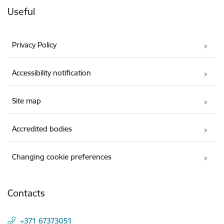
Useful
Privacy Policy
Accessibility notification
Site map
Accredited bodies
Changing cookie preferences
Contacts
+371 67373051