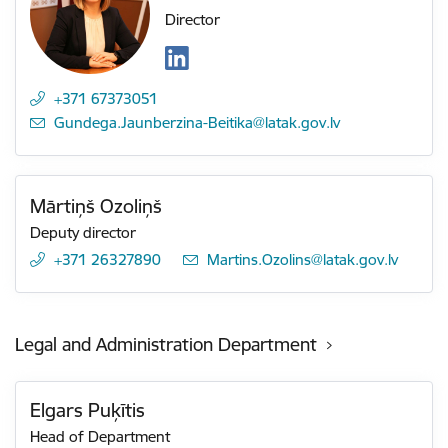
Director
+371 67373051
E-mail:
Gundega.Jaunberzina-Beitika@latak.gov.lv
Mārtiņš Ozoliņš
Deputy director
+371 26327890
E-mail:
Martins.Ozolins@latak.gov.lv
Legal and Administration Department
Elgars Puķītis
Head of Department