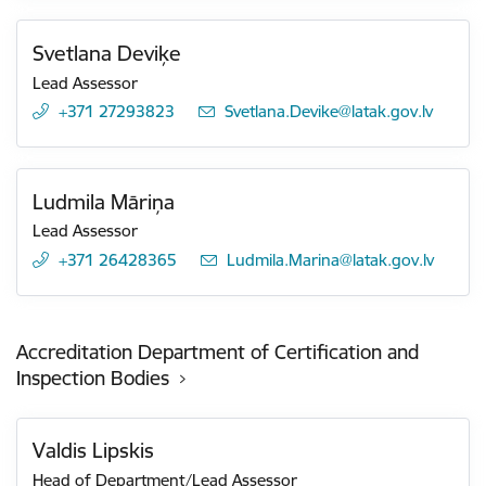
Svetlana Deviķe
Lead Assessor
+371 27293823
E-mail:
Svetlana.Devike@latak.gov.lv
Ludmila Māriņa
Lead Assessor
+371 26428365
E-mail:
Ludmila.Marina@latak.gov.lv
Accreditation Department of Certification and
Inspection Bodies
Valdis Lipskis
Head of Department/Lead Assessor