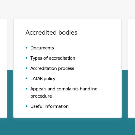
Accredited bodies
Documents
Types of accreditation
Accreditation process
LATAK policy
Appeals and complaints handling
procedure
Useful information