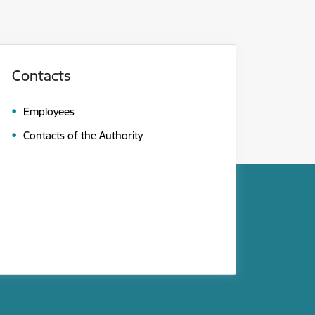
Contacts
Employees
Contacts of the Authority