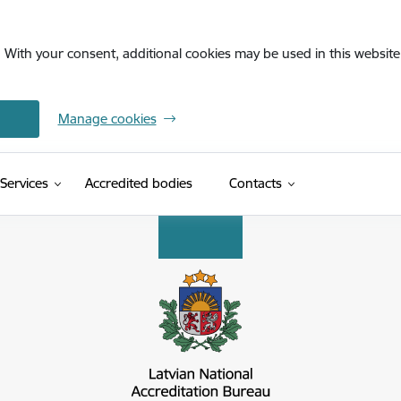
. With your consent, additional cookies may be used in this website 
Manage cookies
Services
Accredited bodies
Contacts