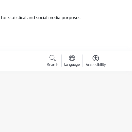
for statistical and social media purposes.
Language
Search
Accessibility