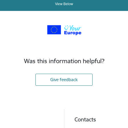
View Below
Was this information helpful?
Give feedback
Contacts