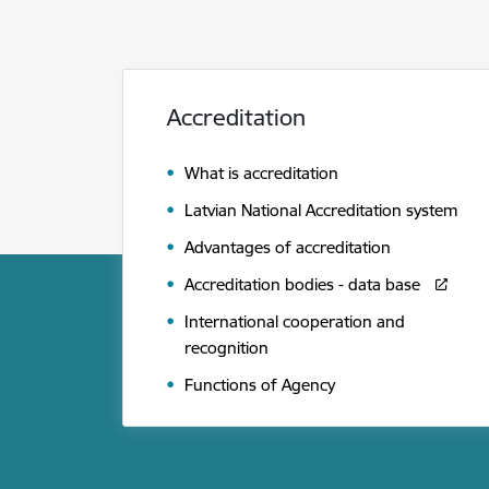
Accreditation
What is accreditation
Latvian National Accreditation system
Advantages of accreditation
Accreditation bodies - data base
International cooperation and
recognition
Functions of Agency