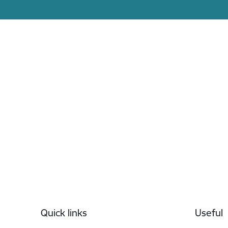
Footer
Quick links
Useful