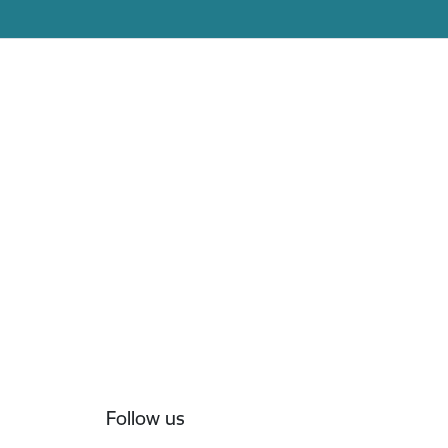
Follow us