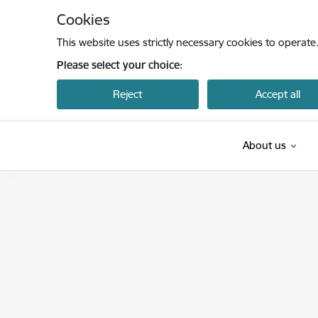
Skip to page content
Cookies
This website uses strictly necessary cookies to operate
Please select your choice:
Reject
Accept all
About us
Latvijas Nacionālais akreditācijas birojs